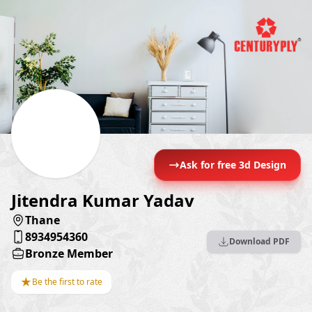
Ask for free 3d Design
Jitendra Kumar Yadav
Thane
8934954360
Download PDF
Bronze Member
★
Be the first to rate