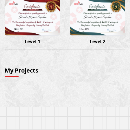
Jitendra Kumar Yadav
Jitendra Kumar Yadav
14 Oct 2023
13 Nov 2023
Level 1
Level 2
My Projects