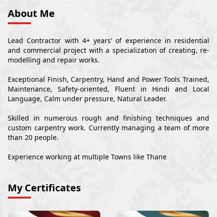
About Me
Lead Contractor with 4+ years’ of experience in residential
and commercial project with a specialization of creating, re-
modelling and repair works.
Exceptional Finish, Carpentry, Hand and Power Tools Trained,
Maintenance, Safety-oriented, Fluent in Hindi and Local
Language, Calm under pressure, Natural Leader.
Skilled in numerous rough and finishing techniques and
custom carpentry work. Currently managing a team of more
than 20 people.
Experience working at multiple Towns like Thane
My Certificates