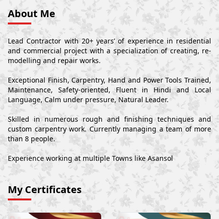
About Me
Lead Contractor with 20+ years’ of experience in residential
and commercial project with a specialization of creating, re-
modelling and repair works.
Exceptional Finish, Carpentry, Hand and Power Tools Trained,
Maintenance, Safety-oriented, Fluent in Hindi and Local
Language, Calm under pressure, Natural Leader.
Skilled in numerous rough and finishing techniques and
custom carpentry work. Currently managing a team of more
than 8 people.
Experience working at multiple Towns like Asansol
My Certificates