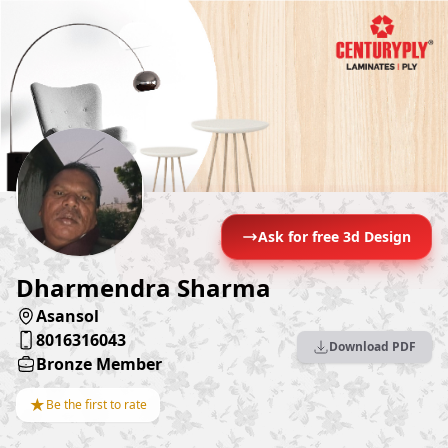
Ask for free 3d Design
Dharmendra Sharma
Asansol
8016316043
Download PDF
Bronze Member
★
Be the first to rate