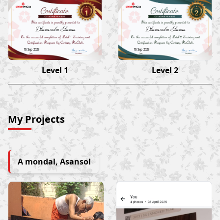
Dharmendra Sharma
Dharmendra Sharma
15 Sep 2023
15 Sep 2023
Level 1
Level 2
My Projects
A mondal, Asansol