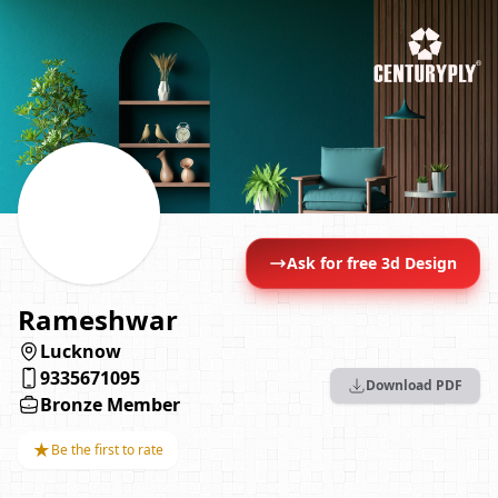
Ask for free 3d Design
Rameshwar
Lucknow
9335671095
Download PDF
Bronze Member
★
Be the first to rate