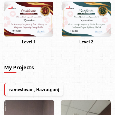
Rameshwar
Rameshwar
11 Oct 2023
11 Oct 2023
Level 1
Level 2
My Projects
rameshwar , Hazratganj