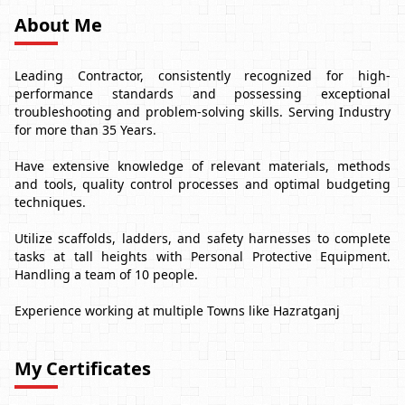
About Me
Leading Contractor, consistently recognized for high-
performance standards and possessing exceptional
troubleshooting and problem-solving skills. Serving Industry
for more than 35 Years.
Have extensive knowledge of relevant materials, methods
and tools, quality control processes and optimal budgeting
techniques.
Utilize scaffolds, ladders, and safety harnesses to complete
tasks at tall heights with Personal Protective Equipment.
Handling a team of 10 people.
Experience working at multiple Towns like Hazratganj
My Certificates