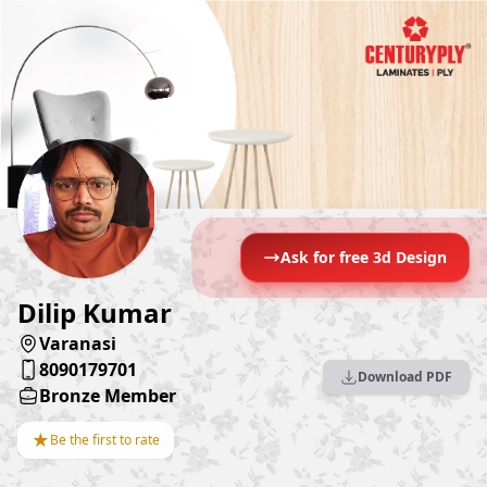
Ask for free 3d Design
Dilip Kumar
Varanasi
8090179701
Download PDF
Bronze Member
★
Be the first to rate