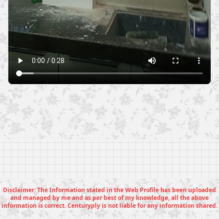
Disclaimer: The Information stated in the Web Profile has been uploaded
and managed by me and as per best of my knowledge, all the above
information is correct. Centuryply is not liable for any information shared.