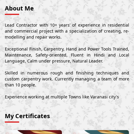
About Me
Lead Contractor with 10+ years’ of experience in residential
and commercial project with a specialization of creating, re-
modelling and repair works.
Exceptional Finish, Carpentry, Hand and Power Tools Trained,
Maintenance, Safety-oriented, Fluent in Hindi and Local
Language, Calm under pressure, Natural Leader.
Skilled in numerous rough and finishing techniques and
custom carpentry work. Currently managing a team of more
than 10 people.
Experience working at multiple Towns like Varanasi city's
My Certificates