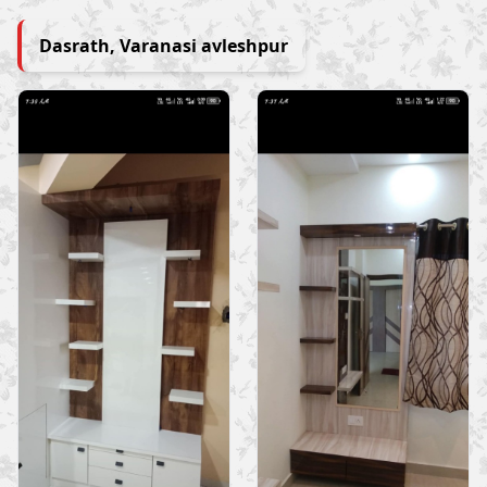
Dasrath, Varanasi avleshpur