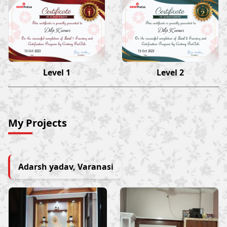
Dilip Kumar
Dilip Kumar
13 Oct 2023
13 Oct 2023
Level 1
Level 2
My Projects
Adarsh yadav, Varanasi