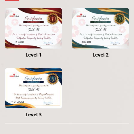
Taleb Ali
Taleb Ali
1 Nov 2023
8 Dec 2023
Level 1
Level 2
Taleb Ali
24 Mar 2026
Level 3