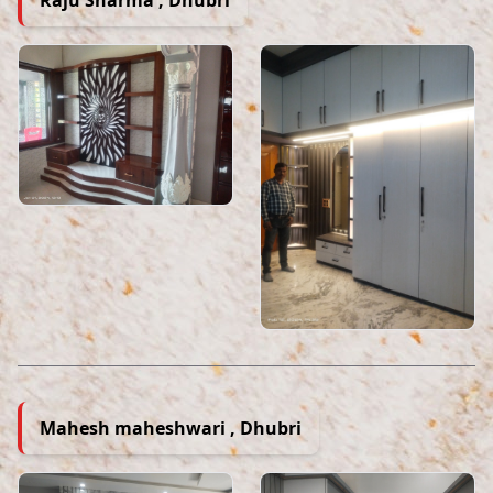
Mahesh maheshwari , Dhubri