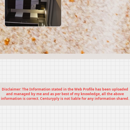
Disclaimer: The Information stated in the Web Profile has been uploaded
and managed by me and as per best of my knowledge, all the above
information is correct. Centuryply is not liable for any information shared.