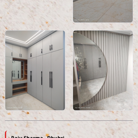
Raju Sharma , Dhubri