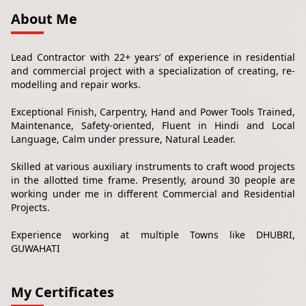
About Me
Lead Contractor with 22+ years’ of experience in residential
and commercial project with a specialization of creating, re-
modelling and repair works.
Exceptional Finish, Carpentry, Hand and Power Tools Trained,
Maintenance, Safety-oriented, Fluent in Hindi and Local
Language, Calm under pressure, Natural Leader.
Skilled at various auxiliary instruments to craft wood projects
in the allotted time frame. Presently, around 30 people are
working under me in different Commercial and Residential
Projects.
Experience working at multiple Towns like DHUBRI,
GUWAHATI
My Certificates