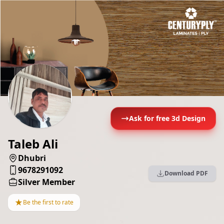
Ask for free 3d Design
Taleb Ali
Dhubri
9678291092
Download PDF
Silver Member
★
Be the first to rate