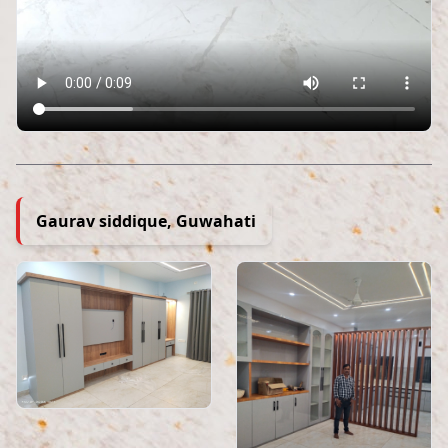
Gaurav siddique, Guwahati