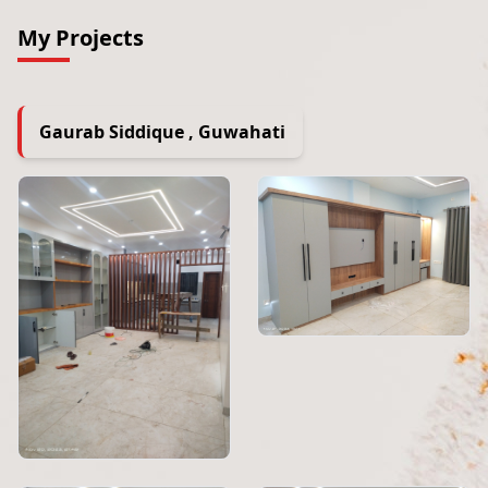
My Projects
Gaurab Siddique , Guwahati