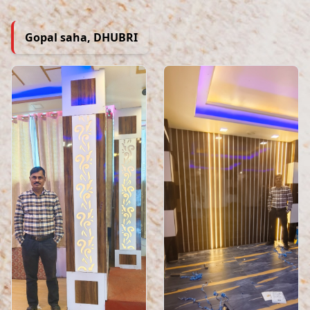
Gopal saha, DHUBRI