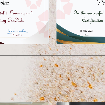
har
Pr
16 Nov 2023