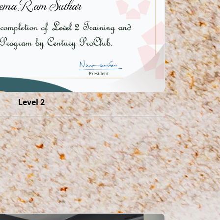
ema Ram Suthar
Level 2