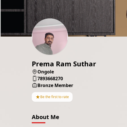
Prema Ram Suthar
Ongole
7893668270
Bronze Member
★
Be the first to rate
About Me