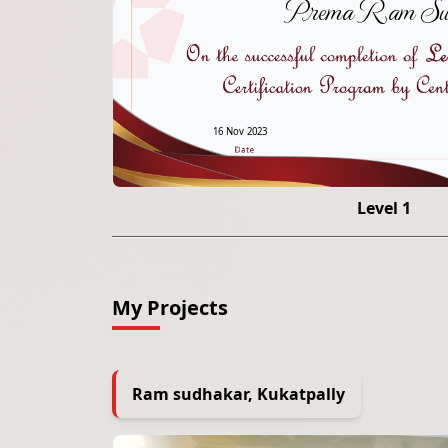
Prema Ram Sut
16 Nov 2023
Level 1
My Projects
Ram sudhakar, Kukatpally