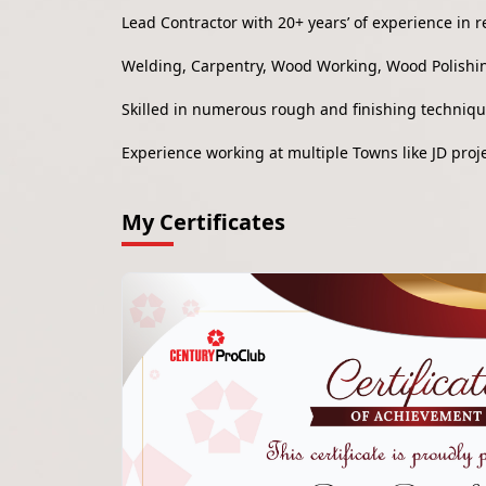
Lead Contractor with 20+ years’ of experience in r
Welding, Carpentry, Wood Working, Wood Polishin
Skilled in numerous rough and finishing techniq
Experience working at multiple Towns like JD pro
My Certificates