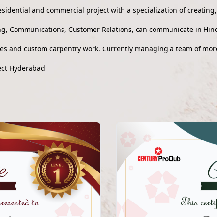
esidential and commercial project with a specialization of creating
g, Communications, Customer Relations, can communicate in Hind
ues and custom carpentry work. Currently managing a team of mor
ject Hyderabad