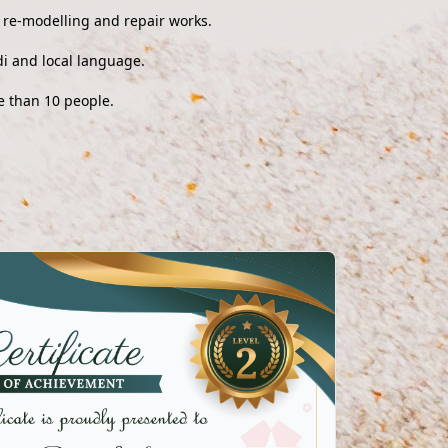
, re-modelling and repair works.
i and local language.
e than 10 people.