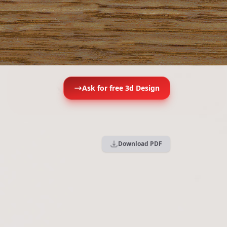
Ask for free 3d Design
Download PDF