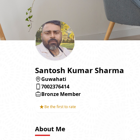
Santosh Kumar Sharma
Guwahati
7002376414
Bronze Member
★
Be the first to rate
About Me