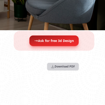
Ask for free 3d Design
Download PDF