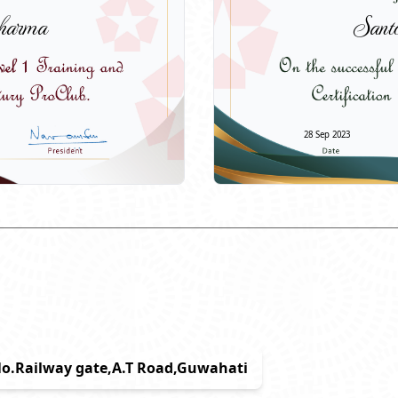
harma
Sant
28 Sep 2023
6No.Railway gate,A.T Road,Guwahati