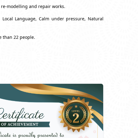
, re-modelling and repair works.
nd Local Language, Calm under pressure, Natural
e than 22 people.