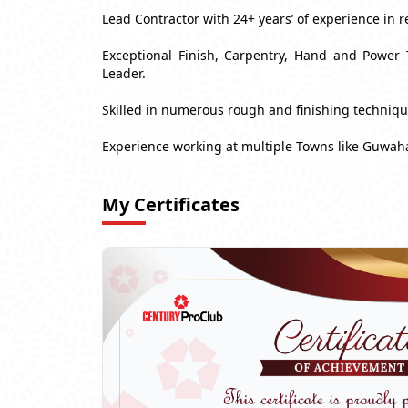
Lead Contractor with 24+ years’ of experience in r
Exceptional Finish, Carpentry, Hand and Power 
Leader.
Skilled in numerous rough and finishing techniq
Experience working at multiple Towns like Guwaha
My Certificates