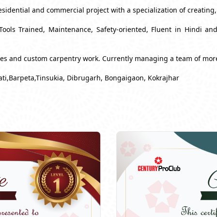
esidential and commercial project with a specialization of creating
Tools Trained, Maintenance, Safety-oriented, Fluent in Hindi a
ues and custom carpentry work. Currently managing a team of mor
ti,Barpeta,Tinsukia, Dibrugarh, Bongaigaon, Kokrajhar