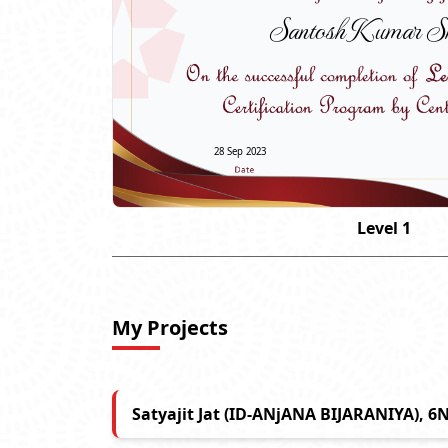
Santosh Kumar S
28 Sep 2023
Level 1
My Projects
Satyajit Jat (ID-ANjANA BIJARANIYA), 