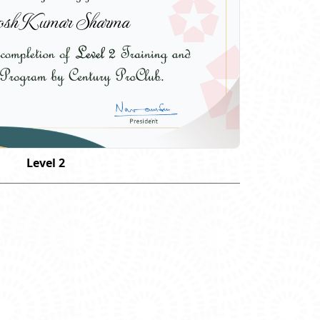
osh Kumar Sharma
Level 2