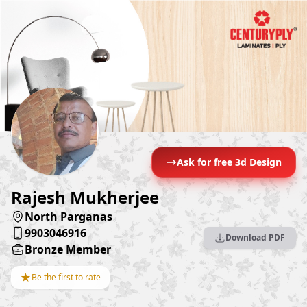
Ask for free 3d Design
Rajesh Mukherjee
North Parganas
9903046916
Download PDF
Bronze Member
★
Be the first to rate