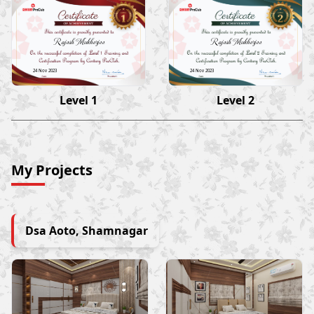
Rajesh Mukherjee
Rajesh Mukherjee
24 Nov 2023
24 Nov 2023
Level 1
Level 2
My Projects
Dsa Aoto, Shamnagar