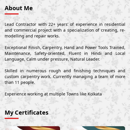
About Me
Lead Contractor with 22+ years’ of experience in residential
and commercial project with a specialization of creating, re-
modelling and repair works.
Exceptional Finish, Carpentry, Hand and Power Tools Trained,
Maintenance, Safety-oriented, Fluent in Hindi and Local
Language, Calm under pressure, Natural Leader.
Skilled in numerous rough and finishing techniques and
custom carpentry work. Currently managing a team of more
than 11 people.
Experience working at multiple Towns like Kolkata
My Certificates